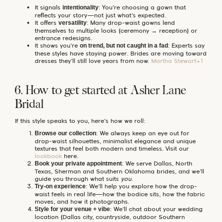
It signals
: You’re choosing a gown that
intentionality
reflects your story—not just what’s expected.
It offers
: Many drop-waist gowns lend
versatility
themselves to multiple looks (ceremony → reception) or
entrance redesigns.
It shows you’re
: Experts say
on trend, but not caught in a fad
these styles have staying power. Brides are moving toward
dresses they’ll still love years from now.
Martha Stewart+1
6. How to get started at Asher Lane
Bridal
If this style speaks to you, here’s how we roll:
: We always keep an eye out for
Browse our collection
drop-waist silhouettes, minimalist elegance and unique
textures that feel both modern and timeless. Visit our
lookbook
here.
: We serve Dallas, North
Book your private appointment
Texas, Sherman and Southern Oklahoma brides, and we’ll
guide you through what suits
you
.
: We’ll help you explore how the drop-
Try-on experience
waist feels in real life—how the bodice sits, how the fabric
moves, and how it photographs.
: We’ll chat about your wedding
Style for your venue + vibe
location (Dallas city, countryside, outdoor Southern