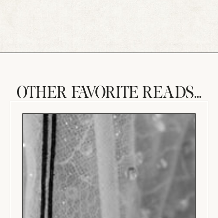
OTHER FAVORITE READS...