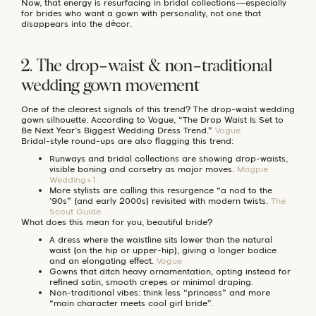
Now, that energy is resurfacing in bridal collections—especially
for brides who want a gown with personality, not one that
disappears into the décor.
2. The drop-waist & non-traditional
wedding gown movement
One of the clearest signals of this trend? The drop-waist wedding
gown silhouette. According to Vogue, “The Drop Waist Is Set to
Be Next Year’s Biggest Wedding Dress Trend.”
Vogue
Bridal-style round-ups are also flagging this trend:
Runways and bridal collections are showing drop-waists,
visible boning and corsetry as major moves.
Magpie
Wedding+1
More stylists are calling this resurgence “a nod to the
’90s” (and early 2000s) revisited with modern twists.
The
Scout Guide
What does this mean for you, beautiful bride?
A dress where the waistline sits lower than the natural
waist (on the hip or upper-hip), giving a longer bodice
and an elongating effect.
Vogue
Gowns that ditch heavy ornamentation, opting instead for
refined satin, smooth crepes or minimal draping.
Non-traditional vibes: think less “princess” and more
“main character meets cool girl bride”.