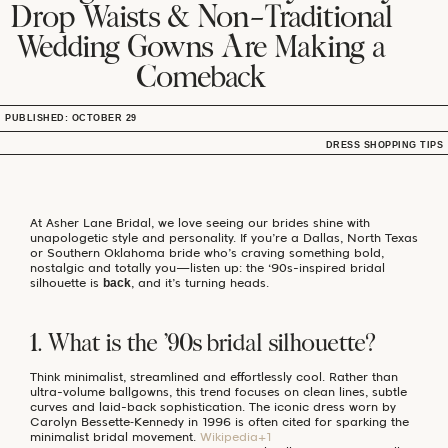
Drop Waists & Non-Traditional
Wedding Gowns Are Making a
Comeback
PUBLISHED: OCTOBER 29
DRESS SHOPPING TIPS
At Asher Lane Bridal, we love seeing our brides shine with
unapologetic style and personality. If you’re a Dallas, North Texas
or Southern Oklahoma bride who’s craving something bold,
nostalgic and totally you—listen up: the ‘90s-inspired bridal
silhouette is
, and it’s turning heads.
back
1. What is the ’90s bridal silhouette?
Think minimalist, streamlined and effortlessly cool. Rather than
ultra-volume ballgowns, this trend focuses on clean lines, subtle
curves and laid-back sophistication. The iconic dress worn by
Carolyn Bessette‑Kennedy in 1996 is often cited for sparking the
minimalist bridal movement.
Wikipedia+1