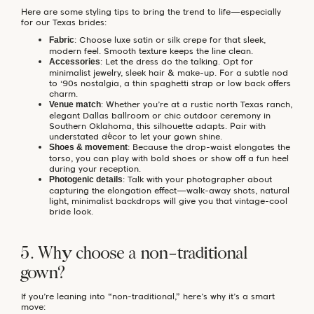
Here are some styling tips to bring the trend to life—especially
for our Texas brides:
: Choose luxe satin or silk crepe for that sleek,
Fabric
modern feel. Smooth texture keeps the line clean.
: Let the dress do the talking. Opt for
Accessories
minimalist jewelry, sleek hair & make-up. For a subtle nod
to ‘90s nostalgia, a thin spaghetti strap or low back offers
charm.
: Whether you’re at a rustic north Texas ranch,
Venue match
elegant Dallas ballroom or chic outdoor ceremony in
Southern Oklahoma, this silhouette adapts. Pair with
understated décor to let your gown shine.
: Because the drop-waist elongates the
Shoes & movement
torso, you can play with bold shoes or show off a fun heel
during your reception.
: Talk with your photographer about
Photogenic details
capturing the elongation effect—walk-away shots, natural
light, minimalist backdrops will give you that vintage-cool
bride look.
5. Why choose a non-traditional
gown?
If you’re leaning into “non-traditional,” here’s why it’s a smart
move: