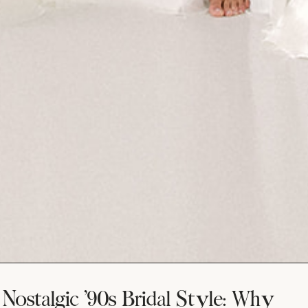
Nostalgic ’90s Bridal Style: Why