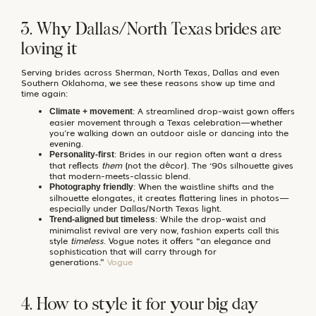
3. Why Dallas/North Texas brides are
loving it
Serving brides across Sherman, North Texas, Dallas and even
Southern Oklahoma, we see these reasons show up time and
time again:
: A streamlined drop-waist gown offers
Climate + movement
easier movement through a Texas celebration—whether
you’re walking down an outdoor aisle or dancing into the
evening.
: Brides in our region often want a dress
Personality-first
that reflects
them
(not the décor). The ‘90s silhouette gives
that modern-meets-classic blend.
: When the waistline shifts and the
Photography friendly
silhouette elongates, it creates flattering lines in photos—
especially under Dallas/North Texas light.
: While the drop-waist and
Trend-aligned but timeless
minimalist revival are very now, fashion experts call this
style
timeless
. Vogue notes it offers “an elegance and
sophistication that will carry through for
generations.”
Vogue
4. How to style it for your big day