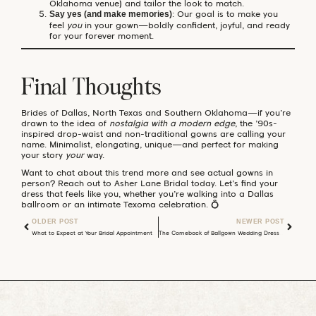
Oklahoma venue) and tailor the look to match.
: Our goal is to make you
Say yes (and make memories)
feel
you
in your gown—boldly confident, joyful, and ready
for your forever moment.
Final Thoughts
Brides of Dallas, North Texas and Southern Oklahoma—if you’re
drawn to the idea of
nostalgia with a modern edge
, the ’90s-
inspired drop-waist and non-traditional gowns are calling your
name. Minimalist, elongating, unique—and perfect for making
your story
your
way.
Want to chat about this trend more and see actual gowns in
person? Reach out to Asher Lane Bridal today. Let’s find your
dress that feels like you, whether you’re walking into a Dallas
ballroom or an intimate Texoma celebration. 💍
OLDER POST
NEWER POST
What to Expect at Your Bridal Appointment (and How to Prepare)
The Comeback of Ballgown Wedding Dresses: Dramatic Hips, Bridgerton Romance & Modern Bridal Magic ✨