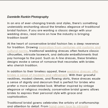
Dannielle Rankin Photography
In an era of ever-changing trends and styles, there’s something
undeniably enchanting about the timeless elegance of traditional
bridal fashion. If you are wanting a classic design with your
wedding dress, read more on how the industry is bringing
tradition back!
At the heart of conservative bridal fashion lies a deep reverence
for tradition. Drawing
inspiration from centuries-old customs and
cultural norms
, traditional wedding dresses often feature classic
silhouettes, intricate lacework, and delicate embellishments that
pay homage to the past. Such as A-line dresses, these timeless
designs evoke a sense of romance that resonates with brides
who cherish tradition.
In addition to their timeless appeal, these
wedding dresses offer
brides a sense of modesty and refinement
. With their graceful
necklines, modest sleeves, and flowing skirts, these dresses exude
a sense of dignity and decorum that is perfect for brides who
prefer a more understated look. Whether inspired by vintage
elegance or religious modesty, conservative bridal gowns allows
brides to express their personal style with grace and
sophistication.
Traditional bridal gowns celebrates the artistry of craftsmanship
and attention to detail. From
hand-sewn lace to intricate