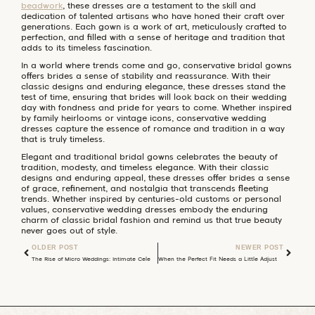
beadwork
, these dresses are a testament to the skill and
dedication of talented artisans who have honed their craft over
generations. Each gown is a work of art, meticulously crafted to
perfection, and filled with a sense of heritage and tradition that
adds to its timeless fascination.
In a world where trends come and go, conservative bridal gowns
offers brides a sense of stability and reassurance. With their
classic designs and enduring elegance, these dresses stand the
test of time, ensuring that brides will look back on their wedding
day with fondness and pride for years to come. Whether inspired
by family heirlooms or vintage icons, conservative wedding
dresses capture the essence of romance and tradition in a way
that is truly timeless.
Elegant and traditional bridal gowns celebrates the beauty of
tradition, modesty, and timeless elegance. With their classic
designs and enduring appeal, these dresses offer brides a sense
of grace, refinement, and nostalgia that transcends fleeting
trends. Whether inspired by centuries-old customs or personal
values, conservative wedding dresses embody the enduring
charm of classic bridal fashion and remind us that true beauty
never goes out of style.
OLDER POST
NEWER POST
The Rise of Micro Weddings: Intimate Celebrations Redefining Matrimony
When the Perfect Fit Needs a Little Adjustment: What to Do If Your Wedding Dress Doesn’t Fit