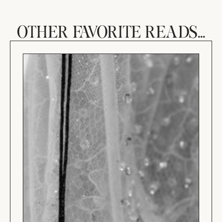
OTHER FAVORITE READS...