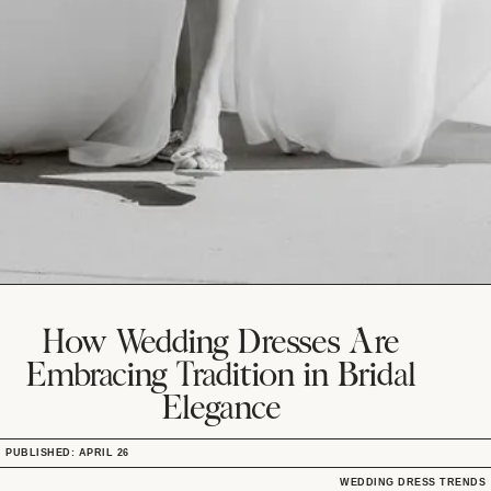
How Wedding Dresses Are
Embracing Tradition in Bridal
Elegance
PUBLISHED: APRIL 26
WEDDING DRESS TRENDS