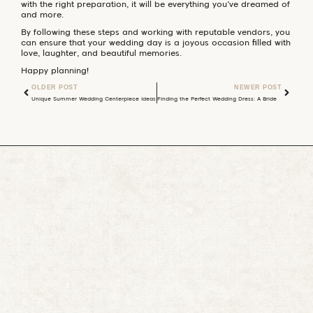
with the right preparation, it will be everything you’ve dreamed of
and more.
By following these steps and working with reputable vendors, you
can ensure that your wedding day is a joyous occasion filled with
love, laughter, and beautiful memories.
Happy planning!
OLDER POST
NEWER POST
Unique Summer Wedding Centerpiece Ideas
Finding the Perfect Wedding Dress: A Bride’s Ultimate Guide