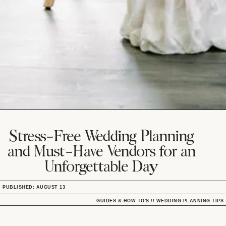
Stress-Free Wedding Planning
and Must-Have Vendors for an
Unforgettable Day
PUBLISHED: AUGUST 13
GUIDES & HOW TO'S
//
WEDDING PLANNING TIPS