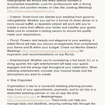
videographer will ensure that every special moment is
documented beautifully. Look for professionals with a strong
portfolio and positive reviews on sites like Junebug Weddings
https://www.junebugweddings.com
.
– Caterer: Great food can elevate your wedding from good to
unforgettable. Whether you opt for a formal sit-down dinner or a
more casual buffet, a reputable caterer will work with you to
create a menu that reflects your tastes and satisfies your guests.
Make sure to schedule a tasting session to ensure the quality
meets your expectations.
– Florist: Flowers add beauty and elegance to your wedding. A
skilled florist will help you choose arrangements that complement
your theme and fit within your budget. Check out Martha Stewart
Weddings
https://www.marthastewart.com/weddings
for
inspiration and recommendations on top florists.
– Entertainment: Whether you’re considering a live band, DJ, or a
string quartet, the right entertainment will keep your guests
engaged and the energy high throughout your celebration. When
selecting entertainment, consider your musical tastes and the
atmosphere you want to create.
4. Stay Organized
Organization is key to a successful wedding planning process.
Keep track of your appointments, payments, and to-do lists in a
dedicated wedding planner or use an app like Zola
https://www.zola.com
or WeddingHappy
https://www.weddinghappy.com
. These tools can help you
manage tasks and deadlines, ensuring nothing falls through the