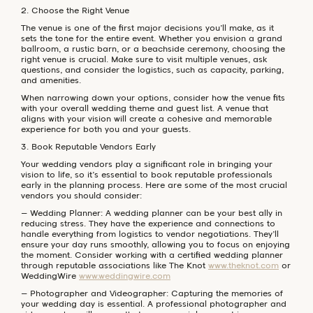
2. Choose the Right Venue
The venue is one of the first major decisions you’ll make, as it
sets the tone for the entire event. Whether you envision a grand
ballroom, a rustic barn, or a beachside ceremony, choosing the
right venue is crucial. Make sure to visit multiple venues, ask
questions, and consider the logistics, such as capacity, parking,
and amenities.
When narrowing down your options, consider how the venue fits
with your overall wedding theme and guest list. A venue that
aligns with your vision will create a cohesive and memorable
experience for both you and your guests.
3. Book Reputable Vendors Early
Your wedding vendors play a significant role in bringing your
vision to life, so it’s essential to book reputable professionals
early in the planning process. Here are some of the most crucial
vendors you should consider:
– Wedding Planner: A wedding planner can be your best ally in
reducing stress. They have the experience and connections to
handle everything from logistics to vendor negotiations. They’ll
ensure your day runs smoothly, allowing you to focus on enjoying
the moment. Consider working with a certified wedding planner
through reputable associations like The Knot
www.theknot.com
or
WeddingWire
www.weddingwire.com
– Photographer and Videographer: Capturing the memories of
your wedding day is essential. A professional photographer and