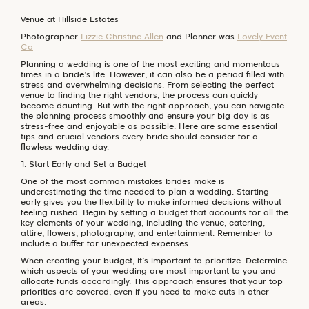
Venue at Hillside Estates
Photographer
Lizzie Christine Allen
and Planner was
Lovely Event
Co
Planning a wedding is one of the most exciting and momentous
times in a bride’s life. However, it can also be a period filled with
stress and overwhelming decisions. From selecting the perfect
venue to finding the right vendors, the process can quickly
become daunting. But with the right approach, you can navigate
the planning process smoothly and ensure your big day is as
stress-free and enjoyable as possible. Here are some essential
tips and crucial vendors every bride should consider for a
flawless wedding day.
1. Start Early and Set a Budget
One of the most common mistakes brides make is
underestimating the time needed to plan a wedding. Starting
early gives you the flexibility to make informed decisions without
feeling rushed. Begin by setting a budget that accounts for all the
key elements of your wedding, including the venue, catering,
attire, flowers, photography, and entertainment. Remember to
include a buffer for unexpected expenses.
When creating your budget, it’s important to prioritize. Determine
which aspects of your wedding are most important to you and
allocate funds accordingly. This approach ensures that your top
priorities are covered, even if you need to make cuts in other
areas.