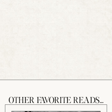
OTHER FAVORITE READS...