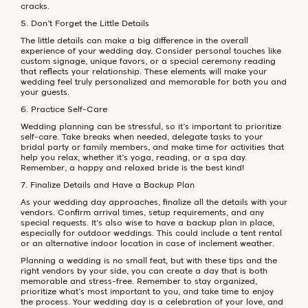
cracks.
5. Don’t Forget the Little Details
The little details can make a big difference in the overall
experience of your wedding day. Consider personal touches like
custom signage, unique favors, or a special ceremony reading
that reflects your relationship. These elements will make your
wedding feel truly personalized and memorable for both you and
your guests.
6. Practice Self-Care
Wedding planning can be stressful, so it’s important to prioritize
self-care. Take breaks when needed, delegate tasks to your
bridal party or family members, and make time for activities that
help you relax, whether it’s yoga, reading, or a spa day.
Remember, a happy and relaxed bride is the best kind!
7. Finalize Details and Have a Backup Plan
As your wedding day approaches, finalize all the details with your
vendors. Confirm arrival times, setup requirements, and any
special requests. It’s also wise to have a backup plan in place,
especially for outdoor weddings. This could include a tent rental
or an alternative indoor location in case of inclement weather.
Planning a wedding is no small feat, but with these tips and the
right vendors by your side, you can create a day that is both
memorable and stress-free. Remember to stay organized,
prioritize what’s most important to you, and take time to enjoy
the process. Your wedding day is a celebration of your love, and