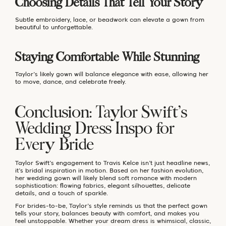
Choosing Details That Tell Your Story
Subtle embroidery, lace, or beadwork can elevate a gown from
beautiful to unforgettable.
Staying Comfortable While Stunning
Taylor’s likely gown will balance elegance with ease, allowing her
to move, dance, and celebrate freely.
Conclusion: Taylor Swift’s
Wedding Dress Inspo for
Every Bride
Taylor Swift’s engagement to Travis Kelce isn’t just headline news,
it’s bridal inspiration in motion. Based on her fashion evolution,
her wedding gown will likely blend soft romance with modern
sophistication: flowing fabrics, elegant silhouettes, delicate
details, and a touch of sparkle.
For brides-to-be, Taylor’s style reminds us that the perfect gown
tells your story, balances beauty with comfort, and makes you
feel unstoppable. Whether your dream dress is whimsical, classic,