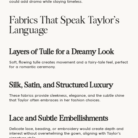
could add drama while staying timeless.
Fabrics That Speak Taylor’s
Language
Layers of Tulle for a Dreamy Look
Soft, flowing tulle creates movement and a fairy-tale feel, perfect
for a romantic ceremony.
Silk, Satin, and Structured Luxury
These fabrics provide sleekness, elegance, and the subtle shine
that Taylor often embraces in her fashion choices.
Lace and Subtle Embellishments
Delicate lace, beading, or embroidery would create depth and
interest without overwhelming the gown, aligning with Taylor’s
signature style.