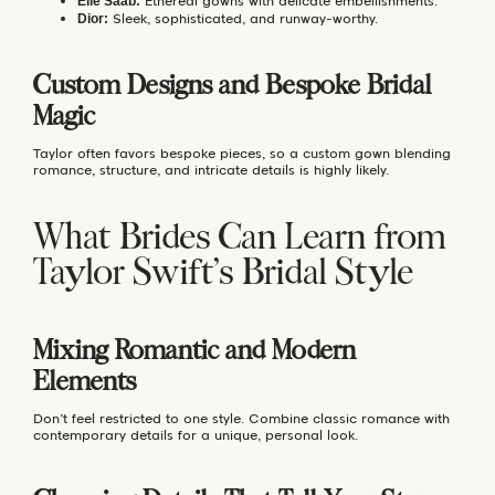
Ethereal gowns with delicate embellishments.
Elie Saab:
Sleek, sophisticated, and runway-worthy.
Dior:
Custom Designs and Bespoke Bridal
Magic
Taylor often favors bespoke pieces, so a custom gown blending
romance, structure, and intricate details is highly likely.
What Brides Can Learn from
Taylor Swift’s Bridal Style
Mixing Romantic and Modern
Elements
Don’t feel restricted to one style. Combine classic romance with
contemporary details for a unique, personal look.