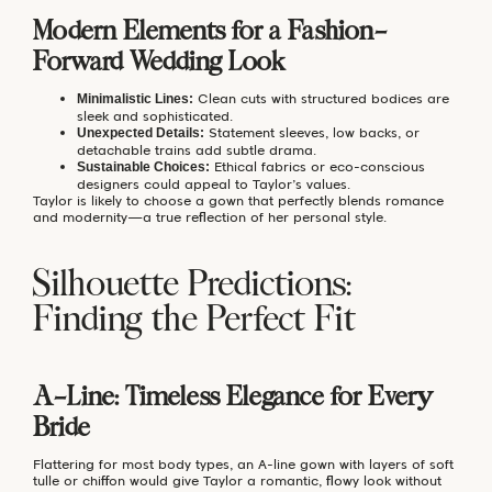
Modern Elements for a Fashion-
Forward Wedding Look
Clean cuts with structured bodices are
Minimalistic Lines:
sleek and sophisticated.
Statement sleeves, low backs, or
Unexpected Details:
detachable trains add subtle drama.
Ethical fabrics or eco-conscious
Sustainable Choices:
designers could appeal to Taylor’s values.
Taylor is likely to choose a gown that perfectly blends romance
and modernity—a true reflection of her personal style.
Silhouette Predictions:
Finding the Perfect Fit
A-Line: Timeless Elegance for Every
Bride
Flattering for most body types, an A-line gown with layers of soft
tulle or chiffon would give Taylor a romantic, flowy look without