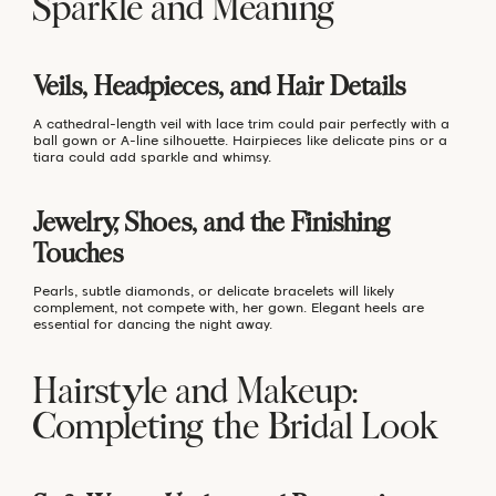
Sparkle and Meaning
Veils, Headpieces, and Hair Details
A cathedral-length veil with lace trim could pair perfectly with a
ball gown or A-line silhouette. Hairpieces like delicate pins or a
tiara could add sparkle and whimsy.
Jewelry, Shoes, and the Finishing
Touches
Pearls, subtle diamonds, or delicate bracelets will likely
complement, not compete with, her gown. Elegant heels are
essential for dancing the night away.
Hairstyle and Makeup:
Completing the Bridal Look