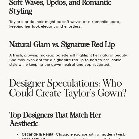
Soft Waves, Updos, and Romantic
Styling
Taylor’s bridal hair might be soft waves or a romantic updo,
keeping her look elegant and effortless.
Natural Glam vs. Signature Red Lip
A fresh, glowing makeup palette will highlight her natural beauty.
She may even opt for a signature red lip to nod to her iconic
style while keeping the gown neutral and sophisticated.
Designer Speculations: Who
Could Create Taylor’s Gown?
Top Designers That Match Her
Aesthetic
Classic elegance with a modern twist.
Oscar de la Renta: