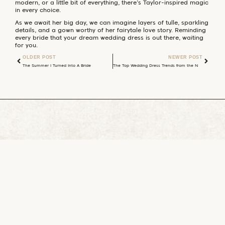
modern, or a little bit of everything, there’s Taylor-inspired magic
in every choice.
As we await her big day, we can imagine layers of tulle, sparkling
details, and a gown worthy of her fairytale love story. Reminding
every bride that your dream wedding dress is out there, waiting
for you.
OLDER POST
NEWER POST
The Summer I Turned Into A Bride
The Top Wedding Dress Trends from the National Bridal Market August 2025