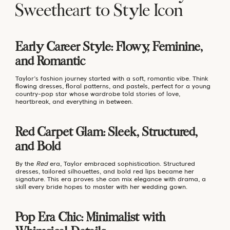
Sweetheart to Style Icon
Early Career Style: Flowy, Feminine,
and Romantic
Taylor’s fashion journey started with a soft, romantic vibe. Think
flowing dresses, floral patterns, and pastels, perfect for a young
country-pop star whose wardrobe told stories of love,
heartbreak, and everything in between.
Red Carpet Glam: Sleek, Structured,
and Bold
By the
Red
era, Taylor embraced sophistication. Structured
dresses, tailored silhouettes, and bold red lips became her
signature. This era proves she can mix elegance with drama, a
skill every bride hopes to master with her wedding gown.
Pop Era Chic: Minimalist with