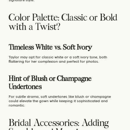
Color Palette: Classic or Bold
with a Twist?
Timeless White vs. Soft Ivory
Taylor may opt for classic white or a soft ivory tone, both
flattering for her complexion and perfect for photos.
Hint of Blush or Champagne
Undertones
For subtle drama, soft undertones like blush or champagne
could elevate the gown while keeping it sophisticated and
romantic.
Bridal Accessories: Adding