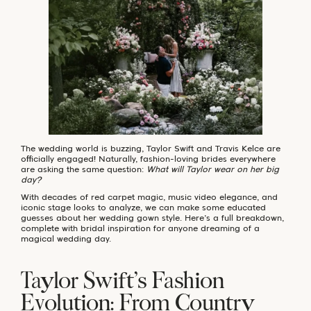
The wedding world is buzzing, Taylor Swift and Travis Kelce are
officially engaged! Naturally, fashion-loving brides everywhere
are asking the same question:
What will Taylor wear on her big
day?
With decades of red carpet magic, music video elegance, and
iconic stage looks to analyze, we can make some educated
guesses about her wedding gown style. Here’s a full breakdown,
complete with bridal inspiration for anyone dreaming of a
magical wedding day.
Taylor Swift’s Fashion
Evolution: From Country