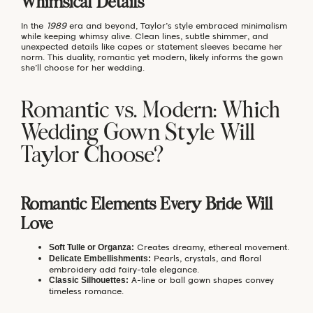
Whimsical Details
In the
1989
era and beyond, Taylor’s style embraced minimalism
while keeping whimsy alive. Clean lines, subtle shimmer, and
unexpected details like capes or statement sleeves became her
norm. This duality, romantic yet modern, likely informs the gown
she’ll choose for her wedding.
Romantic vs. Modern: Which
Wedding Gown Style Will
Taylor Choose?
Romantic Elements Every Bride Will
Love
Creates dreamy, ethereal movement.
Soft Tulle or Organza:
Pearls, crystals, and floral
Delicate Embellishments:
embroidery add fairy-tale elegance.
A-line or ball gown shapes convey
Classic Silhouettes:
timeless romance.