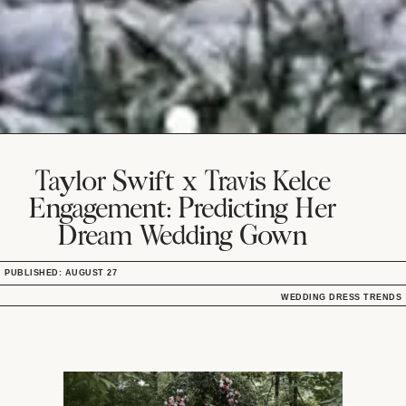
Taylor Swift x Travis Kelce
Engagement: Predicting Her
Dream Wedding Gown
PUBLISHED: AUGUST 27
WEDDING DRESS TRENDS