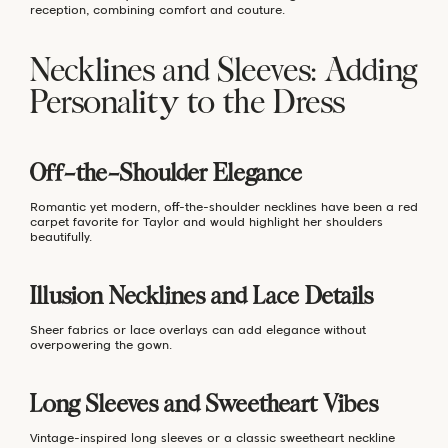
reception, combining comfort and couture.
Necklines and Sleeves: Adding
Personality to the Dress
Off-the-Shoulder Elegance
Romantic yet modern, off-the-shoulder necklines have been a red
carpet favorite for Taylor and would highlight her shoulders
beautifully.
Illusion Necklines and Lace Details
Sheer fabrics or lace overlays can add elegance without
overpowering the gown.
Long Sleeves and Sweetheart Vibes
Vintage-inspired long sleeves or a classic sweetheart neckline