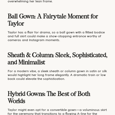
overwhelming her lean frame.
Ball Gown: A Fairytale Moment for
Taylor
Taylor has a flair for drama, so a ball gown with a fitted bodice
and full skirt could make a show-stopping entrance worthy of
cameras and Instagram moments.
Sheath & Column: Sleek, Sophisticated,
and Minimalist
For a modern vibe, a sleek sheath or column gown in satin or silk
would highlight her long frame elegantly. A dramatic train or low
back could elevate the sophistication.
Hybrid Gowns: The Best of Both
Worlds
Taylor might even opt for a convertible gown—a voluminous skirt
for the ceremony that transitions to a flowing A-line for the