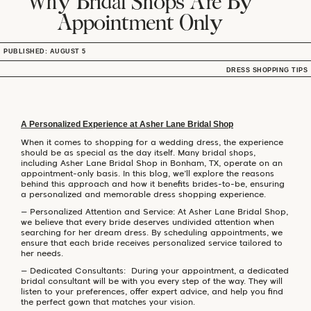
Why Bridal Shops Are By
Appointment Only
PUBLISHED: AUGUST 5
DRESS SHOPPING TIPS
A Personalized Experience at Asher Lane Bridal Shop
When it comes to shopping for a wedding dress, the experience
should be as special as the day itself. Many bridal shops,
including Asher Lane Bridal Shop in Bonham, TX, operate on an
appointment-only basis. In this blog, we’ll explore the reasons
behind this approach and how it benefits brides-to-be, ensuring
a personalized and memorable dress shopping experience.
– Personalized Attention and Service: At Asher Lane Bridal Shop,
we believe that every bride deserves undivided attention when
searching for her dream dress. By scheduling appointments, we
ensure that each bride receives personalized service tailored to
her needs.
– Dedicated Consultants: During your appointment, a dedicated
bridal consultant will be with you every step of the way. They will
listen to your preferences, offer expert advice, and help you find
the perfect gown that matches your vision.