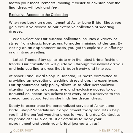
match your measurements, making it easier to envision how the
final dress will look and feel.
Exclusive Access to the Collection
When you book an appointment at Asher Lane Bridal Shop, you
gain exclusive access to our extensive collection of wedding
dresses:
– Wide Selection: Our curated collection includes a variety of
styles, from classic lace gowns to modern minimalist designs. By
visiting on an appointment basis, you get to explore our offerings
in an intimate setting.
– Latest Trends: Stay up-to-date with the latest bridal fashion
trends. Our consultants will guide you through the newest arrivals
and help you find a dress that is both trendy and timeless.
At Asher Lane Bridal Shop in Bonham, TX, we’re committed to
providing an exceptional wedding dress shopping experience.
Our appointment-only policy allows us to offer personalized
attention, a relaxing atmosphere, and exclusive access to our
beautiful collection. We believe that every bride deserves to feel
special and supported as she finds her dream dress.
Ready to experience the personalized service at Asher Lane
Bridal Shop? Schedule your appointment today and let us help
you find the perfect wedding dress for your big day. Contact us
by phone at 903-227-8501 or email us to book your
appointment and begin your bridal journey with us!
OLDER POST
NEWER POST