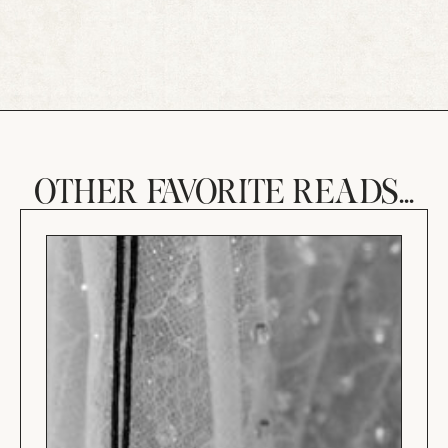
OTHER FAVORITE READS...