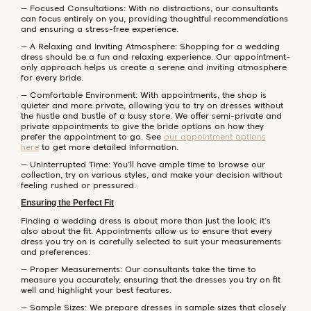
– Focused Consultations: With no distractions, our consultants
can focus entirely on you, providing thoughtful recommendations
and ensuring a stress-free experience.
– A Relaxing and Inviting Atmosphere: Shopping for a wedding
dress should be a fun and relaxing experience. Our appointment-
only approach helps us create a serene and inviting atmosphere
for every bride.
– Comfortable Environment: With appointments, the shop is
quieter and more private, allowing you to try on dresses without
the hustle and bustle of a busy store. We offer semi-private and
private appointments to give the bride options on how they
prefer the appointment to go. See
our appointment options
here
to get more detailed information.
– Uninterrupted Time: You’ll have ample time to browse our
collection, try on various styles, and make your decision without
feeling rushed or pressured.
Ensuring the Perfect Fit
Finding a wedding dress is about more than just the look; it’s
also about the fit. Appointments allow us to ensure that every
dress you try on is carefully selected to suit your measurements
and preferences:
– Proper Measurements: Our consultants take the time to
measure you accurately, ensuring that the dresses you try on fit
well and highlight your best features.
– Sample Sizes: We prepare dresses in sample sizes that closely