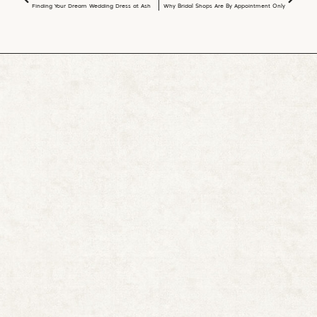
Finding Your Dream Wedding Dress at Asher Lane Bridal Shop in Bonham, TX
Why Bridal Shops Are By Appointment Only