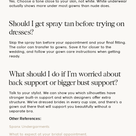
Yes. Choose a tone close to your skin, not white. White underwear
actually shows more under most gowns than nude does.
Should I get spray tan before trying on
dresses?
Skip the spray tan before your appointment and your final fitting.
The color can transfer to gowns. Save it for closer to the
wedding, and follow your gown care instructions when getting
ready.
What should I do if I’m worried about
back support or bigger bust support?
Talk to your stylist. We can show you which silhouettes have
stronger built-in support and which designers offer extra
structure. We’ve dressed brides in every cup size, and there’s a
gown out there that will support you beautifully without a
separate bra.
Other References:
Spanx Undergarments
What to expect at your bridal appointment.