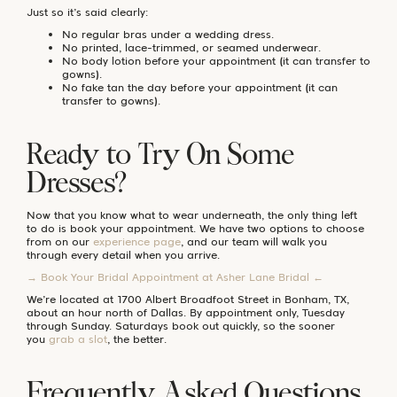
Just so it’s said clearly:
No regular bras under a wedding dress.
No printed, lace-trimmed, or seamed underwear.
No body lotion before your appointment (it can transfer to
gowns).
No fake tan the day before your appointment (it can
transfer to gowns).
Ready to Try On Some
Dresses?
Now that you know what to wear underneath, the only thing left
to do is book your appointment. We have two options to choose
from on our
experience page
, and our team will walk you
through every detail when you arrive.
→ Book Your Bridal Appointment at Asher Lane Bridal ←
We’re located at 1700 Albert Broadfoot Street in Bonham, TX,
about an hour north of Dallas. By appointment only, Tuesday
through Sunday. Saturdays book out quickly, so the sooner
you
grab a slot
, the better.
Frequently Asked Questions