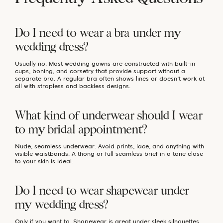
Do I need to wear a bra under my
wedding dress?
Usually no. Most wedding gowns are constructed with built-in
cups, boning, and corsetry that provide support without a
separate bra. A regular bra often shows lines or doesn’t work at
all with strapless and backless designs.
What kind of underwear should I wear
to my bridal appointment?
Nude, seamless underwear. Avoid prints, lace, and anything with
visible waistbands. A thong or full seamless brief in a tone close
to your skin is ideal.
Do I need to wear shapewear under
my wedding dress?
Only if you want to. Shapewear is great under sleek silhouettes