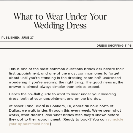
What to Wear Under Your
Wedding Dress
PUBLISHED: JUNE 27
DRESS SHOPPING TIPS
This is one of the most common questions brides ask before their
first appointment, and one of the most common ones to forget
about until you’re standing in the dressing room half-undressed
wondering if you’re wearing the right thing. The good news is, the
answer is almost always simpler than brides expect.
Here’s the no-fluff guide to what to wear under your wedding
dress, both at your appointment and on the big day.
At Asher Lane Bridal in Bonham, TX, about an hour north of
Dallas, we walk brides through this every week. We’ve seen what
works, what doesn’t, and what brides wish they’d known before
they got to their appointment. (Ready to book? You can
schedule
your appointment here
.)