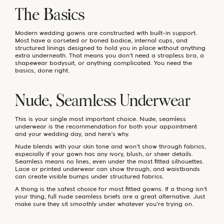
The Basics
Modern wedding gowns are constructed with built-in support.
Most have a corseted or boned bodice, internal cups, and
structured linings designed to hold you in place without anything
extra underneath. That means you don’t need a strapless bra, a
shapewear bodysuit, or anything complicated. You need the
basics, done right.
Nude, Seamless Underwear
This is your single most important choice. Nude, seamless
underwear is the recommendation for both your appointment
and your wedding day, and here’s why.
Nude blends with your skin tone and won’t show through fabrics,
especially if your gown has any ivory, blush, or sheer details.
Seamless means no lines, even under the most fitted silhouettes.
Lace or printed underwear can show through, and waistbands
can create visible bumps under structured fabrics.
A thong is the safest choice for most fitted gowns. If a thong isn’t
your thing, full nude seamless briefs are a great alternative. Just
make sure they sit smoothly under whatever you’re trying on.