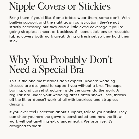
Nipple Covers or Stickies
Bring them if you’d like. Some brides wear them, some don’t. With
built-in support and the right gown construction, they’re not
strictly necessary, but they add a little extra coverage if you’re
going strapless, sheer, or backless. Silicone stick-ons or reusable
fabric covers both work great. Bring a fresh set so they hold their
stick.
Why You Probably Don’t
Need a Special Bra
This is the one most brides don’t expect. Modern wedding
dresses are designed to support you without a bra. The cups,
boning, and corset structure inside the gown do the work. A
regular bra under your wedding dress often shows lines, throws
off the fit, or doesn’t work at all with backless and strapless
designs.
If you ever feel uncertain about support, talk to your stylist. They
can show you how the gown is constructed and how the lift will
work without anything extra underneath. We promise, it’s
designed to work.