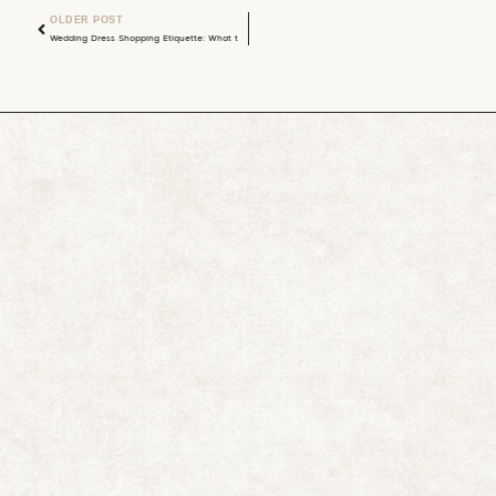
OLDER POST
Wedding Dress Shopping Etiquette: What to Tell Your Group Before You Go