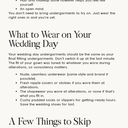
Hair and makeup done however helps you feel like
yourself.
An open mind.
You don’t need to bring undergarments to try on. Just wear the
right ones in and you’re set.
What to Wear on Your
Wedding Day
Your wedding day undergarments should be the same as your
final fitting undergarments. Don’t switch it up at the last minute.
The fit of your gown was tuned to whatever you wore during
alterations, so consistency matters.
Nude, seamless underwear (same style and brand if
possible).
Fresh nipple covers or stickies if you wore them at
alterations.
The shapewear you wore at alterations, or none if that’s
what you fit in.
Cushy padded socks or slippers for getting-ready hours.
Save the wedding shoes for last.
A Few Things to Skip