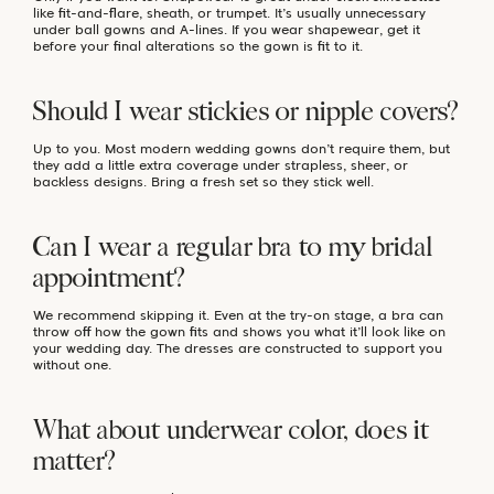
like fit-and-flare, sheath, or trumpet. It’s usually unnecessary
under ball gowns and A-lines. If you wear shapewear, get it
before your final alterations so the gown is fit to it.
Should I wear stickies or nipple covers?
Up to you. Most modern wedding gowns don’t require them, but
they add a little extra coverage under strapless, sheer, or
backless designs. Bring a fresh set so they stick well.
Can I wear a regular bra to my bridal
appointment?
We recommend skipping it. Even at the try-on stage, a bra can
throw off how the gown fits and shows you what it’ll look like on
your wedding day. The dresses are constructed to support you
without one.
What about underwear color, does it
matter?