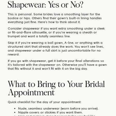
Shapewear: Yes or No?
This is personal. Some brides love a smoothing layer for the
bodice or hips. Others find their gown’s built-in lining handles
everything just fine. Here’s how to think about it.
Consider shapewear if you want extra smoothing under a sleek
or fit-and-flare silhouette, or if you’re wearing a sheath or
trumpet and want a totally seamless line.
Skip it if you’re wearing a ball gown, A-line, or anything with a
structured skirt that already does the work. You won’t see lines,
and shapewear under a full skirt is just uncomfortable for no
reward.
If you go with shapewear, get it before your final alterations so
it’s tailored with the shapewear on. Otherwise you’ll have a gown
that fits without it and won’t fit with it on the big day.
What to Bring to Your Bridal
Appointment
Quick checklist for the day of your appointment:
Nude, seamless underwear (worn before you arrive).
Nipple covers or stickies if you want them.